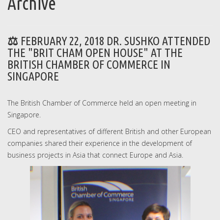
Archive
FEBRUARY 22, 2018 DR. SUSHKO ATTENDED
THE "BRIT CHAM OPEN HOUSE" AT THE
BRITISH CHAMBER OF COMMERCE IN
SINGAPORE
The British Chamber of Commerce held an open meeting in
Singapore.
CEO and representatives of different British and other European
companies shared their experience in the development of
business projects in Asia that connect Europe and Asia.