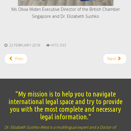
Ms Olivia Widen Executive Director of the British Chamber
Singapore and Dr. Elizabeth Sushko
22 FEBRUARY 2018
HITS: 933
Prev
Next
"My mission is to help you to navigate
international legal space and try to provide
you with the most complete and necessary
legal information."
Dr. Elizabeth Sushko-West is a multilingual expert and a Doctor of