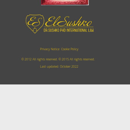
Privacy Notice
Cookie Policy
© 2012 All rights reserved.
©
2015
All rights reserved.
Last updated: October 2022