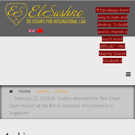
"It has always been
easy to hate and
destroy. To build
and to cherish is
much more
difficult." - Her
Majesty Queen
Elizabeth II
Home
Events
Archive
February 22, 2018 Dr. Sushko attended the "Brit Cham
Open House" at the British Chamber of Commerce in
Singapore