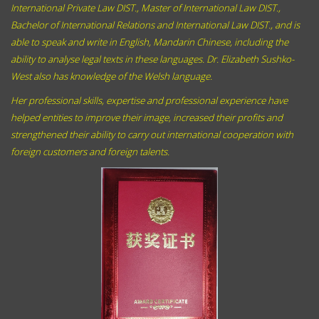
International Private Law DIST., Master of International Law DIST.,
Bachelor of International Relations and International Law DIST., and
is
able to speak and write
in English,
Mandarin Chinese,
including the
ability to analyse legal texts in these languages. Dr. Elizabeth Sushko-
West also has knowledge of the Welsh language.
Her professional skills, expertise and professional experience have
helped entities to improve their image, increased their profits and
strengthened their ability to carry out international cooperation with
foreign customers and foreign talents.