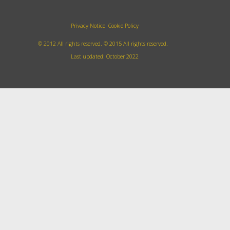
Privacy Notice
Cookie Policy
© 2012 All rights reserved.
©
2015
All rights reserved.
Last updated: October 2022
Accept all cookies
Decline cookies