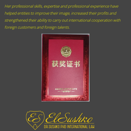
Her professional skills, expertise and professional experience have
helped entities to improve their image, increased their profits and
strengthened their ability to carry out international cooperation with
foreign customers and foreign talents.