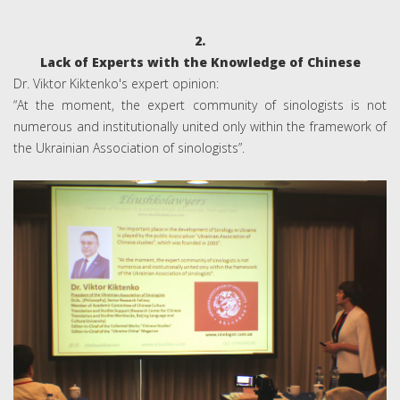
2.
Lack of Experts with the Knowledge of Chinese
Dr. Viktor Kiktenko's expert opinion:
“At the moment, the expert community of sinologists is not
numerous and institutionally united only within the framework of
the Ukrainian Association of sinologists”.