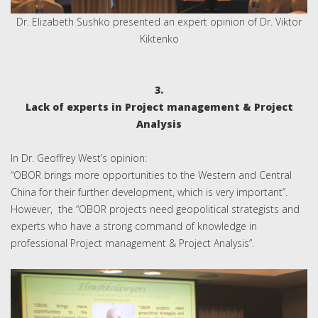
Dr. Elizabeth Sushko presented an expert opinion of Dr. Viktor
Kiktenko
3.
Lack of experts in Project management & Project
Analysis
In Dr. Geoffrey West’s opinion:
“OBOR brings more opportunities to the Western and Central
China for their further development, which is very important”.
However, the “OBOR projects need geopolitical strategists and
experts who have a strong command of knowledge in
professional Project management & Project Analysis”.