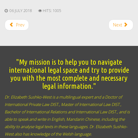
06 JULY 2018
HITS: 1005
Prev
Next
"My mission is to help you to navigate
international legal space and try to provide
you with the most complete and necessary
legal information."
Dr. Elizabeth Sushko-West is a multilingual expert and a Doctor of
International Private Law DIST., Master of International Law DIST.,
Bachelor of International Relations and International Law DIST., and
is
able to speak and write
in English,
Mandarin Chinese,
including the
ability to analyse legal texts in these languages. Dr. Elizabeth Sushko-
West also has knowledge of the Welsh language.