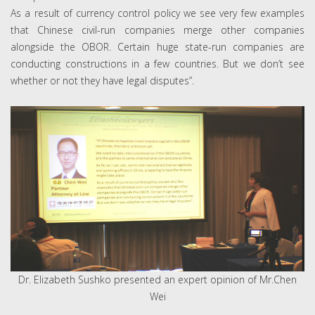
As a result of currency control policy we see very few examples
that Chinese civil-run companies merge other companies
alongside the OBOR. Certain huge state-run companies are
conducting constructions in a few countries. But we don’t see
whether or not they have legal disputes”.
Dr. Elizabeth Sushko presented an expert opinion of Mr.Chen
Wei