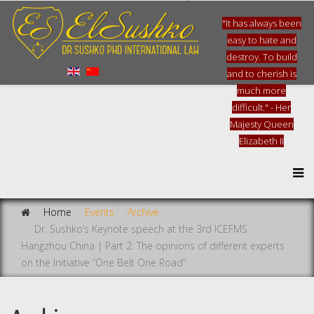
"It has always been
easy to hate and
destroy. To build
and to cherish is
much more
difficult." - Her
Majesty Queen
Elizabeth II
Home
Events
Archive
Dr. Sushko’s Keynote speech at the 3rd ICEFMS
Hangzhou China | Part 2: The opinions of different experts
on the Initiative “One Belt One Road”