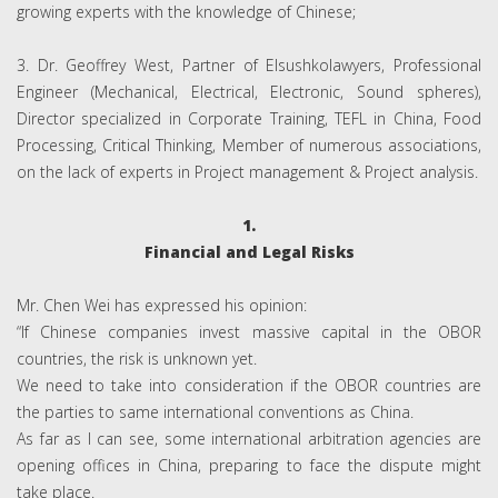
growing experts with the knowledge of Chinese;
3. Dr. Geoffrey West, Partner of Elsushkolawyers, Professional
Engineer (Mechanical, Electrical, Electronic, Sound spheres),
Director specialized in Corporate Training, TEFL in China, Food
Processing, Critical Thinking, Member of numerous associations,
on the lack of experts in Project management & Project analysis.
1.
Financial and Legal Risks
Mr. Chen Wei has expressed his opinion:
“If Chinese companies invest massive capital in the OBOR
countries, the risk is unknown yet.
We need to take into consideration if the OBOR countries are
the parties to same international conventions as China.
As far as I can see, some international arbitration agencies are
opening offices in China, preparing to face the dispute might
take place.