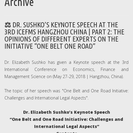
Archive
DR. SUSHKO’S KEYNOTE SPEECH AT THE
3RD ICEFMS HANGZHOU CHINA | PART 2: THE
OPINIONS OF DIFFERENT EXPERTS ON THE
INITIATIVE “ONE BELT ONE ROAD”
Dr. Elizabeth Sushko has given a Keynote speech at the 3rd
International Conference on Economics, Finance and
Management Science on (May 27-29, 2018 | Hangzhou, China).
The topic of her speech was "One Belt and One Road Initiative:
Challenges and International Legal Aspects".
Dr. Elizabeth Sushko’s Keynote Speech
“One Belt and One Road Initiative: Challenges and
International Legal Aspects”