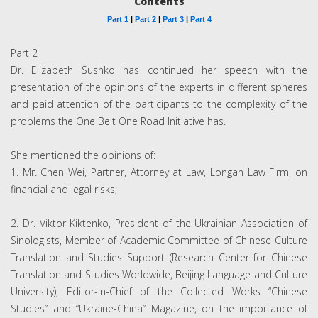
Contents
Part 1
|
Part 2
|
Part 3
|
Part 4
Part 2
Dr. Elizabeth Sushko has continued her speech with the
presentation of the opinions of the experts in different spheres
and paid attention of the participants to the complexity of the
problems the One Belt One Road Initiative has.
She mentioned the opinions of:
1. Mr. Chen Wei, Partner, Attorney at Law, Longan Law Firm, on
financial and legal risks;
2. Dr. Viktor Kiktenko, President of the Ukrainian Association of
Sinologists, Member of Academic Committee of Chinese Culture
Translation and Studies Support (Research Center for Chinese
Translation and Studies Worldwide, Beijing Language and Culture
University), Editor-in-Chief of the Collected Works “Chinese
Studies” and “Ukraine-China” Magazine, on the importance of