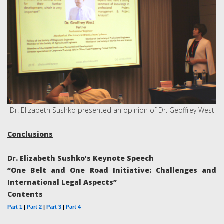
Dr. Elizabeth Sushko presented an opinion of Dr. Geoffrey West
Conclusions
Dr. Elizabeth Sushko’s Keynote Speech
“One Belt and One Road Initiative: Challenges and
International Legal Aspects”
Contents
Part 1
|
Part 2
|
Part 3
|
Part 4